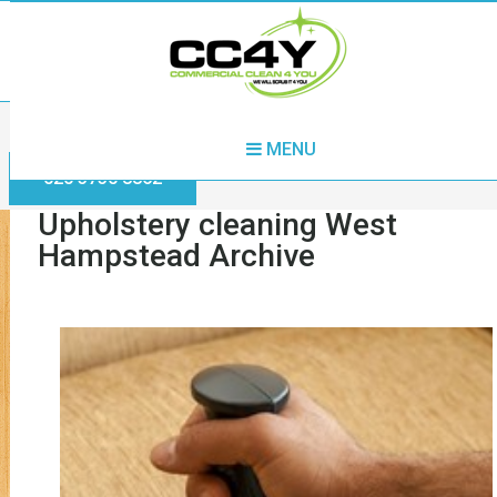
Home
Upholstery cleaning West Hampstead
MENU
020 3730 8862
Upholstery cleaning West
Hampstead Archive