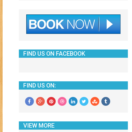
FIND US ON FACEBOOK
FIND US ON:
VIEW MORE