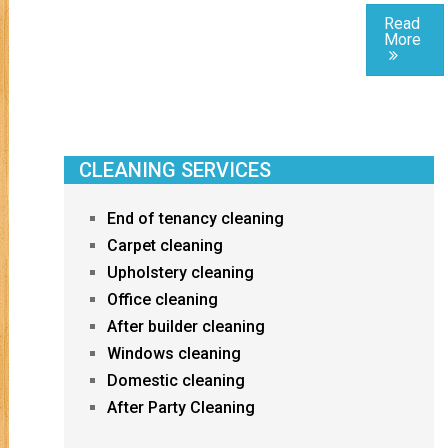
Read
More
CLEANING SERVICES
End of tenancy cleaning
Carpet cleaning
Upholstery cleaning
Office cleaning
After builder cleaning
Windows cleaning
Domestic cleaning
After Party Cleaning