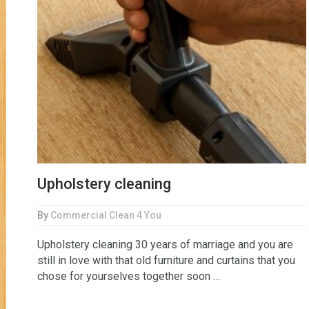
Upholstery cleaning
By
Commercial Clean 4 You
Upholstery cleaning 30 years of marriage and you are
still in love with that old furniture and curtains that you
chose for yourselves together soon …