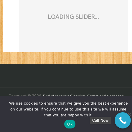
Domestic
Copyright © 2026.
End of tenancy
Cleaning,
Carpet and
C
.
We use cookies to ensure that we give you the best experience
leaning - Commercial Clean 4 You Ltd
on our website. If you continue to use this site we will assume
that you are happy with it.
Call Now
Ok