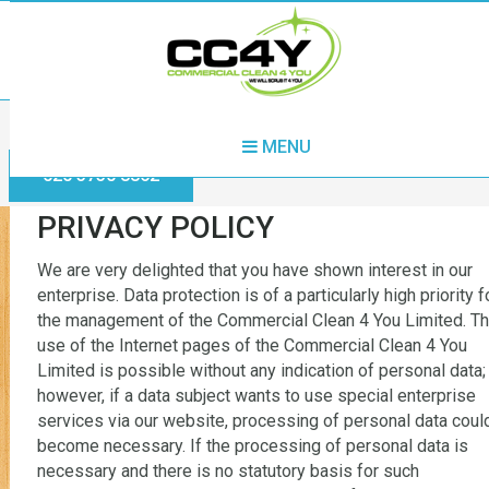
Home
Privacy Policy
MENU
020 3730 8862
PRIVACY POLICY
We are very delighted that you have shown interest in our
enterprise. Data protection is of a particularly high priority f
the management of the Commercial Clean 4 You Limited. T
use of the Internet pages of the Commercial Clean 4 You
Limited is possible without any indication of personal data;
however, if a data subject wants to use special enterprise
services via our website, processing of personal data coul
become necessary. If the processing of personal data is
necessary and there is no statutory basis for such