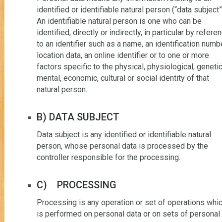
identified or identifiable natural person (“data subject”
An identifiable natural person is one who can be
identified, directly or indirectly, in particular by refere
to an identifier such as a name, an identification numbe
location data, an online identifier or to one or more
factors specific to the physical, physiological, genetic
mental, economic, cultural or social identity of that
natural person.
B) DATA SUBJECT
Data subject is any identified or identifiable natural
person, whose personal data is processed by the
controller responsible for the processing.
C) PROCESSING
Processing is any operation or set of operations whi
is performed on personal data or on sets of personal