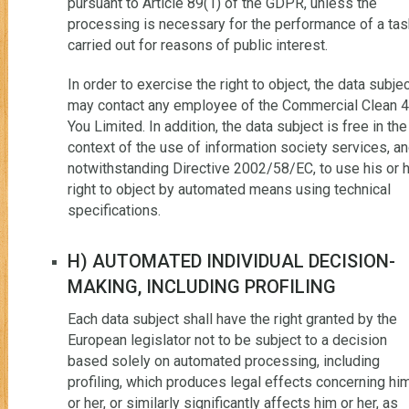
pursuant to Article 89(1) of the GDPR, unless the
processing is necessary for the performance of a tas
carried out for reasons of public interest.
In order to exercise the right to object, the data subje
may contact any employee of the Commercial Clean 4
You Limited. In addition, the data subject is free in the
context of the use of information society services, a
notwithstanding Directive 2002/58/EC, to use his or 
right to object by automated means using technical
specifications.
H) AUTOMATED INDIVIDUAL DECISION-
MAKING, INCLUDING PROFILING
Each data subject shall have the right granted by the
European legislator not to be subject to a decision
based solely on automated processing, including
profiling, which produces legal effects concerning hi
or her, or similarly significantly affects him or her, as