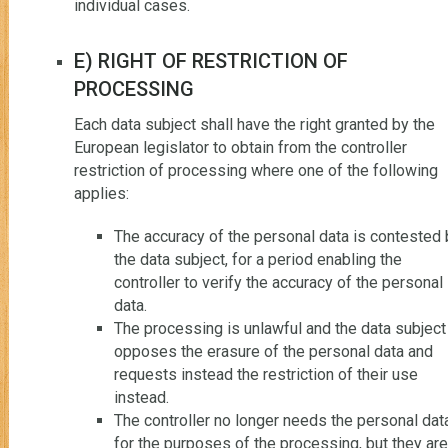
individual cases.
E) RIGHT OF RESTRICTION OF
PROCESSING
Each data subject shall have the right granted by the
European legislator to obtain from the controller
restriction of processing where one of the following
applies:
The accuracy of the personal data is contested 
the data subject, for a period enabling the
controller to verify the accuracy of the personal
data.
The processing is unlawful and the data subject
opposes the erasure of the personal data and
requests instead the restriction of their use
instead.
The controller no longer needs the personal dat
for the purposes of the processing, but they are