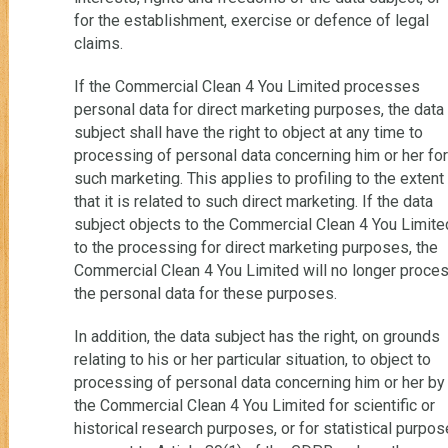
for the establishment, exercise or defence of legal
claims.
If the Commercial Clean 4 You Limited processes
personal data for direct marketing purposes, the data
subject shall have the right to object at any time to
processing of personal data concerning him or her for
such marketing. This applies to profiling to the extent
that it is related to such direct marketing. If the data
subject objects to the Commercial Clean 4 You Limite
to the processing for direct marketing purposes, the
Commercial Clean 4 You Limited will no longer proce
the personal data for these purposes.
In addition, the data subject has the right, on grounds
relating to his or her particular situation, to object to
processing of personal data concerning him or her by
the Commercial Clean 4 You Limited for scientific or
historical research purposes, or for statistical purpo