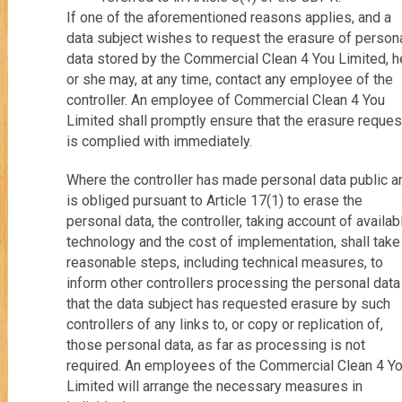
If one of the aforementioned reasons applies, and a
data subject wishes to request the erasure of person
data stored by the Commercial Clean 4 You Limited, h
or she may, at any time, contact any employee of the
controller. An employee of Commercial Clean 4 You
Limited shall promptly ensure that the erasure reques
is complied with immediately.
Where the controller has made personal data public a
is obliged pursuant to Article 17(1) to erase the
personal data, the controller, taking account of availab
technology and the cost of implementation, shall take
reasonable steps, including technical measures, to
inform other controllers processing the personal data
that the data subject has requested erasure by such
controllers of any links to, or copy or replication of,
those personal data, as far as processing is not
required. An employees of the Commercial Clean 4 Y
Limited will arrange the necessary measures in