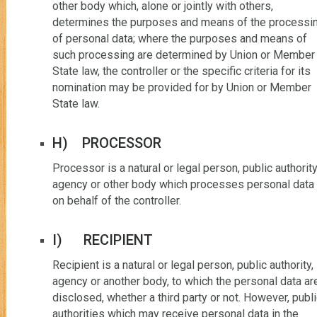
other body which, alone or jointly with others,
determines the purposes and means of the processi
of personal data; where the purposes and means of
such processing are determined by Union or Member
State law, the controller or the specific criteria for its
nomination may be provided for by Union or Member
State law.
H) PROCESSOR
Processor is a natural or legal person, public authority
agency or other body which processes personal data
on behalf of the controller.
I) RECIPIENT
Recipient is a natural or legal person, public authority,
agency or another body, to which the personal data ar
disclosed, whether a third party or not. However, publ
authorities which may receive personal data in the