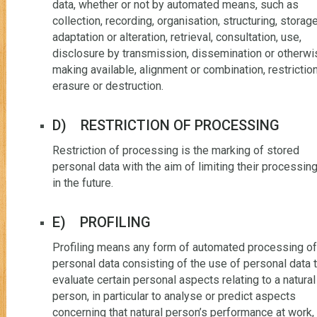
data, whether or not by automated means, such as
collection, recording, organisation, structuring, storage
adaptation or alteration, retrieval, consultation, use,
disclosure by transmission, dissemination or otherwi
making available, alignment or combination, restriction
erasure or destruction.
D) RESTRICTION OF PROCESSING
Restriction of processing is the marking of stored
personal data with the aim of limiting their processin
in the future.
E) PROFILING
Profiling means any form of automated processing of
personal data consisting of the use of personal data 
evaluate certain personal aspects relating to a natural
person, in particular to analyse or predict aspects
concerning that natural person’s performance at work,