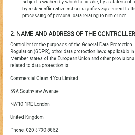
subject’s wishes by which he or she, by a statement o
by a clear affirmative action, signifies agreement to t
processing of personal data relating to him or her.
2. NAME AND ADDRESS OF THE CONTROLLE
Controller for the purposes of the General Data Protection
Regulation (GDPR), other data protection laws applicable in
Member states of the European Union and other provisions
related to data protection is:
Commercial Clean 4 You Limited
59A Southview Avenue
NW10 1RE London
United Kingdom
Phone: 020 3730 8862