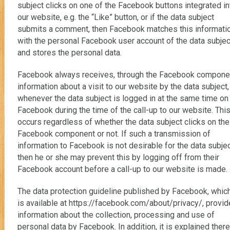
subject clicks on one of the Facebook buttons integrated in
our website, e.g. the “Like” button, or if the data subject
submits a comment, then Facebook matches this informati
with the personal Facebook user account of the data subjec
and stores the personal data.
Facebook always receives, through the Facebook compone
information about a visit to our website by the data subject,
whenever the data subject is logged in at the same time on
Facebook during the time of the call-up to our website. Thi
occurs regardless of whether the data subject clicks on the
Facebook component or not. If such a transmission of
information to Facebook is not desirable for the data subjec
then he or she may prevent this by logging off from their
Facebook account before a call-up to our website is made.
The data protection guideline published by Facebook, whic
is available at https://facebook.com/about/privacy/, provi
information about the collection, processing and use of
personal data by Facebook. In addition, it is explained there