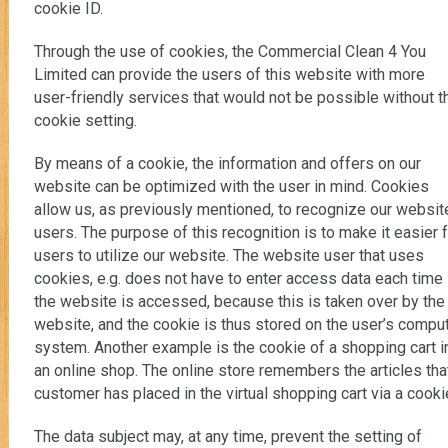
cookie ID.
Through the use of cookies, the Commercial Clean 4 You
Limited can provide the users of this website with more
user-friendly services that would not be possible without t
cookie setting.
By means of a cookie, the information and offers on our
website can be optimized with the user in mind. Cookies
allow us, as previously mentioned, to recognize our websit
users. The purpose of this recognition is to make it easier 
users to utilize our website. The website user that uses
cookies, e.g. does not have to enter access data each time
the website is accessed, because this is taken over by the
website, and the cookie is thus stored on the user’s compu
system. Another example is the cookie of a shopping cart i
an online shop. The online store remembers the articles tha
customer has placed in the virtual shopping cart via a cooki
The data subject may, at any time, prevent the setting of