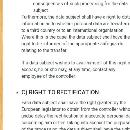
consequences of such processing for the data
subject.
Furthermore, the data subject shall have a right to obt
information as to whether personal data are transferr
to a third country or to an international organisation.
Where this is the case, the data subject shall have the
right to be informed of the appropriate safeguards
relating to the transfer.
If a data subject wishes to avail himself of this right 
access, he or she may, at any time, contact any
employee of the controller.
C) RIGHT TO RECTIFICATION
Each data subject shall have the right granted by the
European legislator to obtain from the controller with
undue delay the rectification of inaccurate personal d
concerning him or her. Taking into account the purpos
of the processing, the data subject shall have the righ