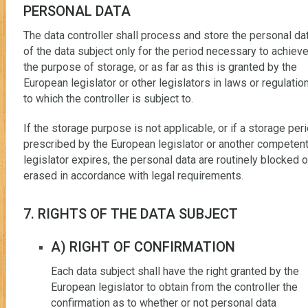
PERSONAL DATA
The data controller shall process and store the personal da
of the data subject only for the period necessary to achiev
the purpose of storage, or as far as this is granted by the
European legislator or other legislators in laws or regulatio
to which the controller is subject to.
If the storage purpose is not applicable, or if a storage per
prescribed by the European legislator or another competen
legislator expires, the personal data are routinely blocked o
erased in accordance with legal requirements.
7. RIGHTS OF THE DATA SUBJECT
A) RIGHT OF CONFIRMATION
Each data subject shall have the right granted by the
European legislator to obtain from the controller the
confirmation as to whether or not personal data