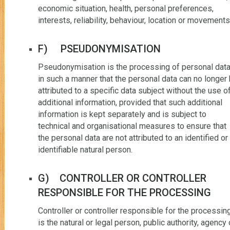
economic situation, health, personal preferences,
interests, reliability, behaviour, location or movements
F) PSEUDONYMISATION
Pseudonymisation is the processing of personal dat
in such a manner that the personal data can no longer
attributed to a specific data subject without the use o
additional information, provided that such additional
information is kept separately and is subject to
technical and organisational measures to ensure that
the personal data are not attributed to an identified or
identifiable natural person.
G) CONTROLLER OR CONTROLLER
RESPONSIBLE FOR THE PROCESSING
Controller or controller responsible for the processin
is the natural or legal person, public authority, agency 