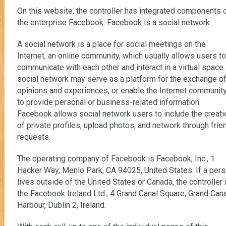
On this website, the controller has integrated components 
the enterprise Facebook. Facebook is a social network.
A social network is a place for social meetings on the
Internet, an online community, which usually allows users to
communicate with each other and interact in a virtual space.
social network may serve as a platform for the exchange o
opinions and experiences, or enable the Internet communit
to provide personal or business-related information.
Facebook allows social network users to include the creati
of private profiles, upload photos, and network through frie
requests.
The operating company of Facebook is Facebook, Inc., 1
Hacker Way, Menlo Park, CA 94025, United States. If a per
lives outside of the United States or Canada, the controller 
the Facebook Ireland Ltd., 4 Grand Canal Square, Grand Cana
Harbour, Dublin 2, Ireland.