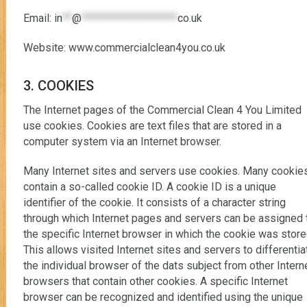
Email:
in
**
@
********************
co.uk
Website: www.commercialclean4you.co.uk
3. COOKIES
The Internet pages of the Commercial Clean 4 You Limited
use cookies. Cookies are text files that are stored in a
computer system via an Internet browser.
Many Internet sites and servers use cookies. Many cookie
contain a so-called cookie ID. A cookie ID is a unique
identifier of the cookie. It consists of a character string
through which Internet pages and servers can be assigned 
the specific Internet browser in which the cookie was store
This allows visited Internet sites and servers to differentia
the individual browser of the dats subject from other Intern
browsers that contain other cookies. A specific Internet
browser can be recognized and identified using the unique