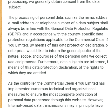
processing, we generally obtain consent from the data
subject.
The processing of personal data, such as the name, addres
e-mail address, or telephone number of a data subject shall
always be in line with the General Data Protection Regulati
(GDPR), and in accordance with the country-specific data
protection regulations applicable to the Commercial Clean 
You Limited. By means of this data protection declaration, o
enterprise would like to inform the general public of the
nature, scope, and purpose of the personal data we collect,
use and process. Furthermore, data subjects are informed, 
means of this data protection declaration, of the rights to
which they are entitled.
As the controller, the Commercial Clean 4 You Limited has
implemented numerous technical and organizational
measures to ensure the most complete protection of
personal data processed through this website. However,
Internet-based data transmissions may in principle have