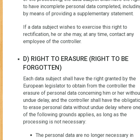
to have incomplete personal data completed, includin
by means of providing a supplementary statement.
If a data subject wishes to exercise this right to
rectification, he or she may, at any time, contact any
employee of the controller.
D) RIGHT TO ERASURE (RIGHT TO BE
FORGOTTEN)
Each data subject shall have the right granted by the
European legislator to obtain from the controller the
erasure of personal data concerning him or her withou
undue delay, and the controller shall have the obligati
to erase personal data without undue delay where on
of the following grounds applies, as long as the
processing is not necessary:
The personal data are no longer necessary in