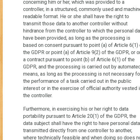
concerning him or her, which was provided to a
controller, in a structured, commonly used and machin
readable format. He or she shall have the right to
transmit those data to another controller without
hindrance from the controller to which the personal da
have been provided, as long as the processing is
based on consent pursuant to point (a) of Article 6(1) 
the GDPR or point (a) of Article 9(2) of the GDPR, or o
a contract pursuant to point (b) of Article 6(1) of the
GDPR, and the processing is carried out by automate
means, as long as the processing is not necessary fo
the performance of a task carried out in the public
interest or in the exercise of official authority vested 
the controller.
Furthermore, in exercising his or her right to data
portability pursuant to Article 20(1) of the GDPR, the
data subject shall have the right to have personal data
transmitted directly from one controller to another,
where technically feasible and when doing so does n