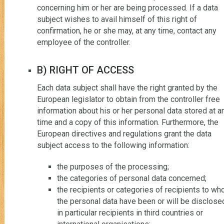
concerning him or her are being processed. If a data
subject wishes to avail himself of this right of
confirmation, he or she may, at any time, contact any
employee of the controller.
B) RIGHT OF ACCESS
Each data subject shall have the right granted by the
European legislator to obtain from the controller free
information about his or her personal data stored at a
time and a copy of this information. Furthermore, the
European directives and regulations grant the data
subject access to the following information:
the purposes of the processing;
the categories of personal data concerned;
the recipients or categories of recipients to w
the personal data have been or will be disclose
in particular recipients in third countries or