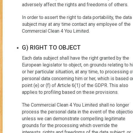
adversely affect the rights and freedoms of others.
In order to assert the right to data portability, the data
subject may at any time contact any employee of the
Commercial Clean 4 You Limited.
G) RIGHT TO OBJECT
Each data subject shall have the right granted by the
European legislator to object, on grounds relating to h
or her particular situation, at any time, to processing o
personal data concerning him or her, which is based o
point (e) or (f) of Article 6(1) of the GDPR. This also
applies to profiling based on these provisions.
The Commercial Clean 4 You Limited shall no longer
process the personal data in the event of the objectio
unless we can demonstrate compelling legitimate
grounds for the processing which override the
interests, rights and freedoms of the data subject, or