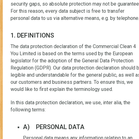
security gaps, so absolute protection may not be guarantee
For this reason, every data subject is free to transfer
personal data to us via alternative means, e.g. by telephone
1. DEFINITIONS
The data protection declaration of the Commercial Clean 4
You Limited is based on the terms used by the European
legislator for the adoption of the General Data Protection
Regulation (GDPR). Our data protection declaration should 
legible and understandable for the general public, as well a
our customers and business partners. To ensure this, we
would like to first explain the terminology used.
In this data protection declaration, we use, inter alia, the
following terms:
A) PERSONAL DATA
Personal data means any information relating to an