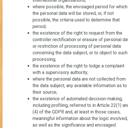
international organisations;
where possible, the envisaged period for which
the personal data will be stored, or, if not
possible, the criteria used to determine that
period;
the existence of the right to request from the
controller rectification or erasure of personal da
or restriction of processing of personal data
concerning the data subject, or to object to such
processing;
the existence of the right to lodge a complaint
with a supervisory authority;
where the personal data are not collected from
the data subject, any available information as to
their source;
the existence of automated decision-making,
including profiling, referred to in Article 22(1) an
(4) of the GDPR and, at least in those cases,
meaningful information about the logic involved,
as well as the significance and envisaged