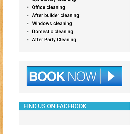
Office cleaning
After builder cleaning
Windows cleaning
Domestic cleaning
After Party Cleaning
FIND US ON FACEBOOK