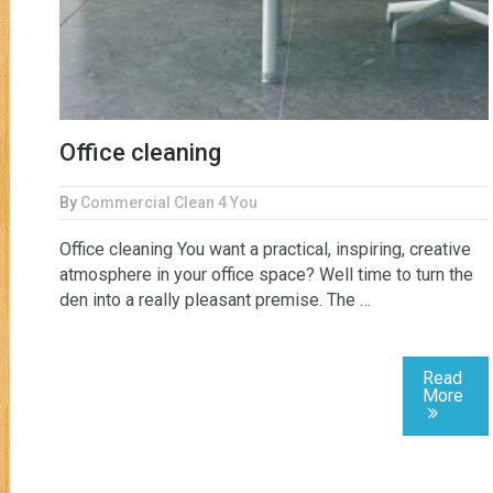
Office cleaning
By
Commercial Clean 4 You
Office cleaning You want a practical, inspiring, creative
atmosphere in your office space? Well time to turn the
den into a really pleasant premise. The …
Read
More