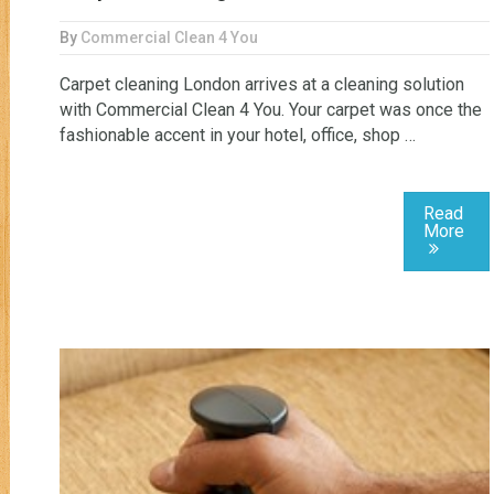
By
Commercial Clean 4 You
Carpet cleaning London arrives at a cleaning solution
with Commercial Clean 4 You. Your carpet was once the
fashionable accent in your hotel, office, shop …
Read
More