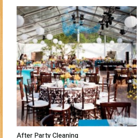
After Party Cleaning