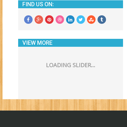
FIND US ON:
VIEW MORE