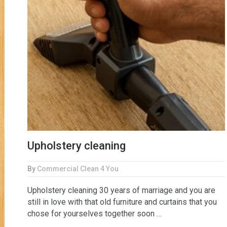
Upholstery cleaning
By
Commercial Clean 4 You
Upholstery cleaning 30 years of marriage and you are
still in love with that old furniture and curtains that you
chose for yourselves together soon …