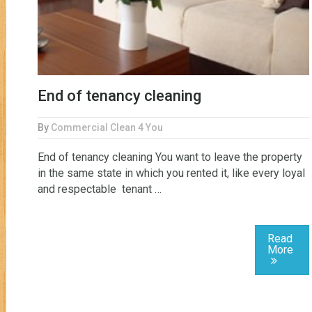
End of tenancy cleaning
By
Commercial Clean 4 You
End of tenancy cleaning You want to leave the property
in the same state in which you rented it, like every loyal
and respectable tenant …
Read
More