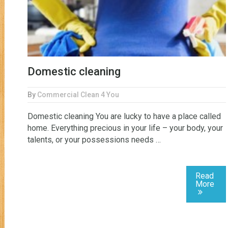
Domestic cleaning
By
Commercial Clean 4 You
Domestic cleaning You are lucky to have a place called
home. Everything precious in your life – your body, your
talents, or your possessions needs …
Read
More