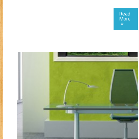
Read
More