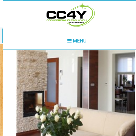
020 3730 8862
MENU