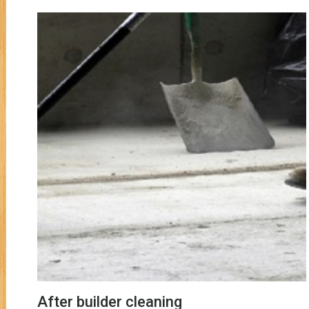
After builder cleaning