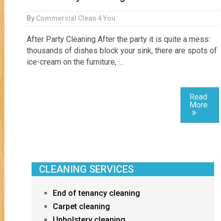
By
Commercial Clean 4 You
After Party Cleaning After the party it is quite a mess:
thousands of dishes block your sink, there are spots of
ice-cream on the furniture, …
Read
More
CLEANING SERVICES
End of tenancy cleaning
Carpet cleaning
Upholstery cleaning