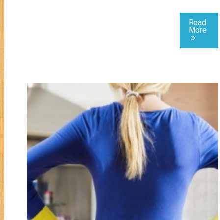
Read
More