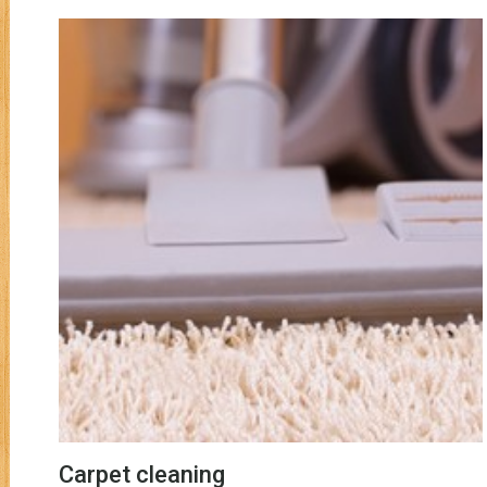
Carpet cleaning