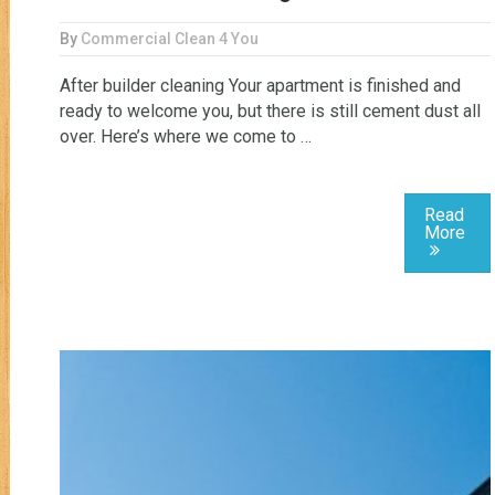
By
Commercial Clean 4 You
After builder cleaning Your apartment is finished and
ready to welcome you, but there is still cement dust all
over. Here’s where we come to …
Read
More