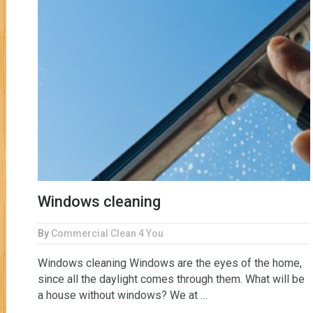
Windows cleaning
By
Commercial Clean 4 You
Windows cleaning Windows are the eyes of the home,
since all the daylight comes through them. What will be
a house without windows? We at …