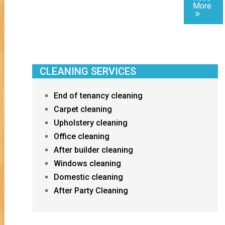
More
CLEANING SERVICES
End of tenancy cleaning
Carpet cleaning
Upholstery cleaning
Office cleaning
After builder cleaning
Windows cleaning
Domestic cleaning
After Party Cleaning