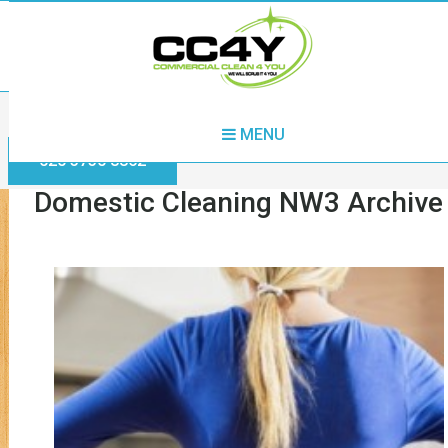
Home
Domestic Cleaning NW3
MENU
020 3730 8862
Domestic Cleaning NW3 Archive