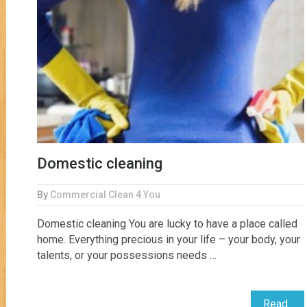
Domestic cleaning
By
Commercial Clean 4 You
Domestic cleaning You are lucky to have a place called
home. Everything precious in your life – your body, your
talents, or your possessions needs …
Read