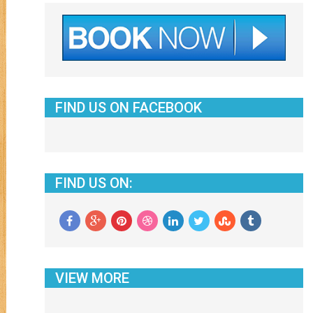
FIND US ON FACEBOOK
FIND US ON:
VIEW MORE