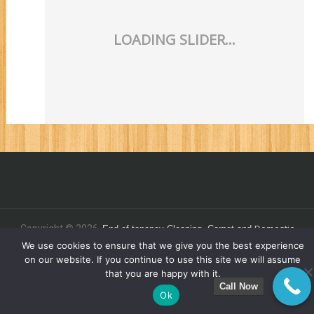
Domestic
Copyright © 2026.
End of tenancy
Cleaning,
Carpet and
C
.
We use cookies to ensure that we give you the best experience
leaning - Commercial Clean 4 You Ltd
on our website. If you continue to use this site we will assume
that you are happy with it.
Call Now
Ok