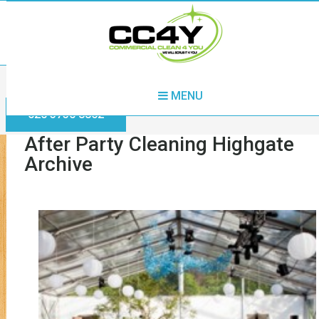
Home
After Party Cleaning Highgate
MENU
020 3730 8862
After Party Cleaning Highgate
Archive