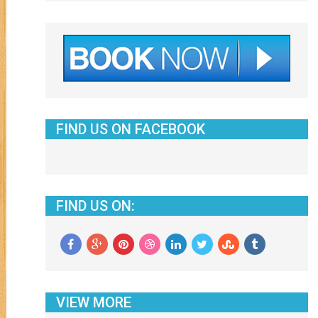
FIND US ON FACEBOOK
FIND US ON:
VIEW MORE