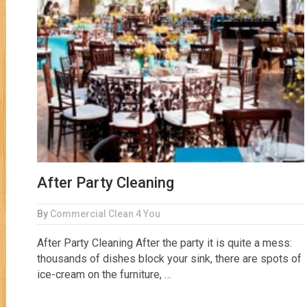
After Party Cleaning
By
Commercial Clean 4 You
After Party Cleaning After the party it is quite a mess:
thousands of dishes block your sink, there are spots of
ice-cream on the furniture, …