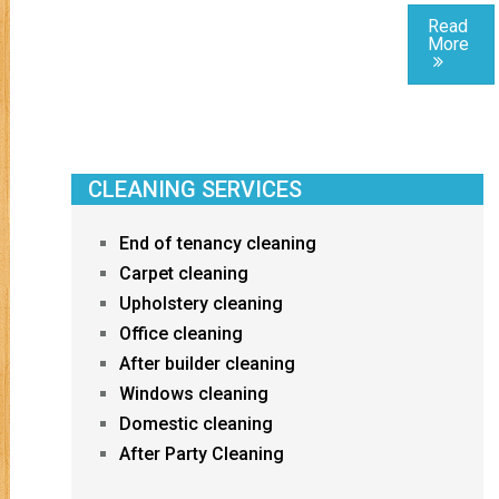
Read
More
CLEANING SERVICES
End of tenancy cleaning
Carpet cleaning
Upholstery cleaning
Office cleaning
After builder cleaning
Windows cleaning
Domestic cleaning
After Party Cleaning